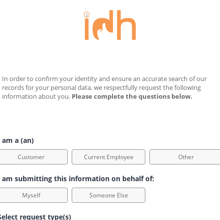
In order to confirm your identity and ensure an accurate search of our 
records for your personal data, we respectfully request the following 
information about you. 
Please complete the questions below.
 am a (an)
Customer
Current Employee
Other
 am submitting this information on behalf of:
Myself
Someone Else
elect request type(s)