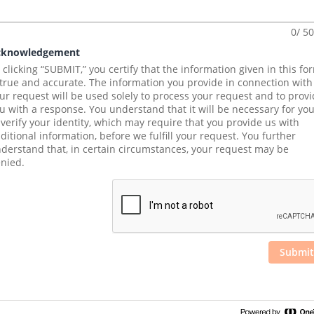
0/ 5
cknowledgement
 clicking “SUBMIT,” you certify that the information given in this for
 true and accurate. The information you provide in connection with 
ur request will be used solely to process your request and to provi
u with a response. You understand that it will be necessary for you
 verify your identity, which may require that you provide us with 
ditional information, before we fulfill your request. You further 
derstand that, in certain circumstances, your request may be 
nied.
Submit