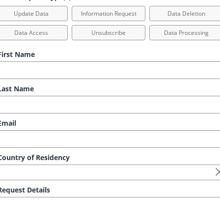
Update Data
Information Request
Data Deletion
Data Access
Unsubscribe
Data Processing
irst Name
ast Name
mail
ountry of Residency
equest Details